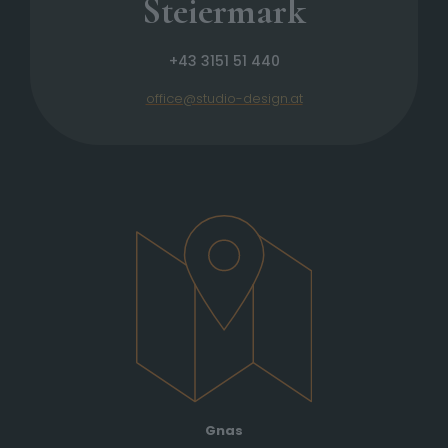
Steiermark
+43 3151 51 440
office@studio-design.at
Gnas