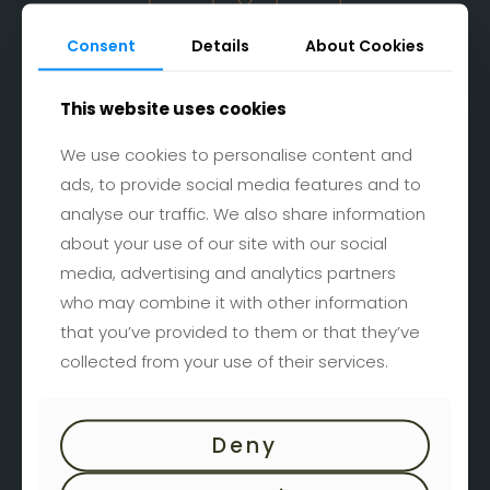
Consent
Details
About Cookies
This website uses cookies
Bad Tatzmannsdorf
We use cookies to personalise content and
Burgenlandstraße 1
ads, to provide social media features and to
A-7431 Bad Tatzmannsdorf
analyse our traffic. We also share information
Google Maps
about your use of our site with our social
media, advertising and analytics partners
who may combine it with other information
that you’ve provided to them or that they’ve
collected from your use of their services.
Kontaktformular
Deny