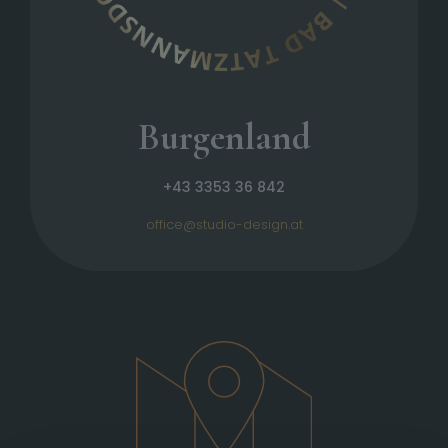
Burgenland
+43 3353 36 842
office@studio-design.at