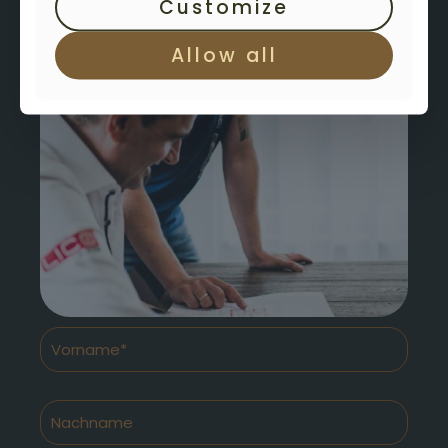
Customize
Allow all