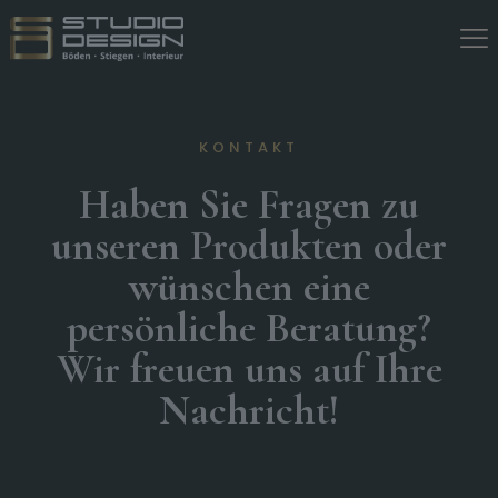
KONTAKT
Haben Sie Fragen zu
unseren Produkten oder
wünschen eine
persönliche Beratung?
Wir freuen uns auf Ihre
Nachricht!