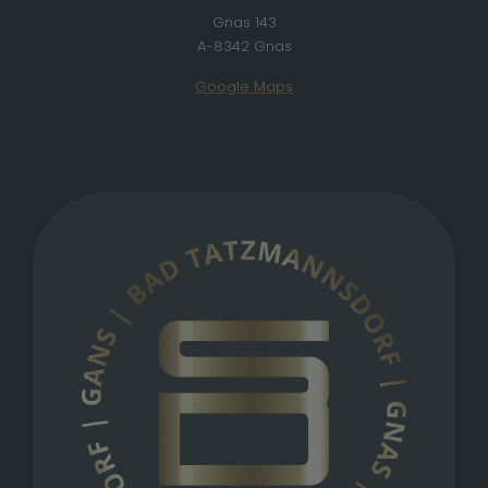
Gnas 143
A-8342 Gnas
Google Maps