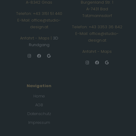
A-8342 Gnas
Burgenland Str. 1
A-7431 Bad
Telefon: +43 3151 51 440
Tatzmannsdorf
E-Mail: office@studio-
design.at
Telefon: +43 3353 36 842
E-Mail: office@studio-
Anfahrt - Maps
|
3D
design.at
Rundgang
Anfahrt - Maps
Navigation
Home
AGB
Datenschutz
Impressum