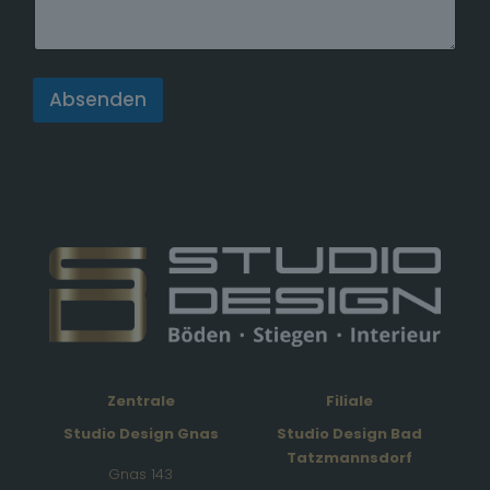
a
t
e
s
Absenden
+
1
Zentrale
Filiale
Studio Design Gnas
Studio Design Bad
Tatzmannsdorf
Gnas 143